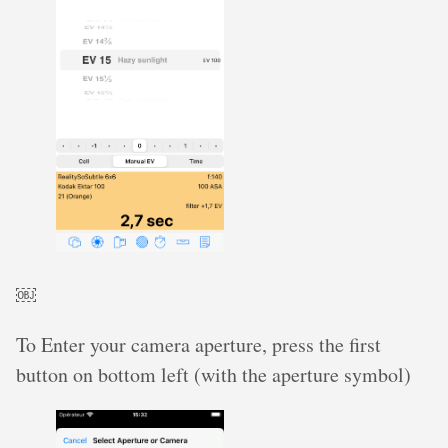
￼
To Enter your camera aperture, press the first
button on bottom left (with the aperture symbol)