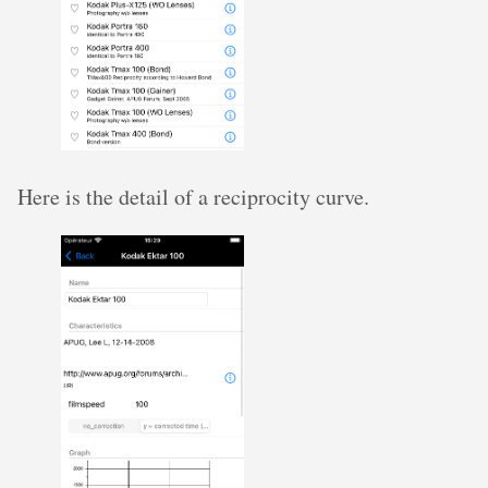
Here is the detail of a reciprocity curve.