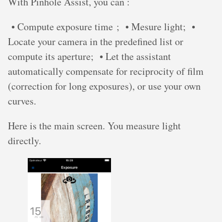
With Pinhole Assist, you can :
• Compute exposure time ; • Mesure light; •
Locate your camera in the predefined list or
compute its aperture; • Let the assistant
automatically compensate for reciprocity of film
(correction for long exposures), or use your own
curves.
Here is the main screen. You measure light
directly.