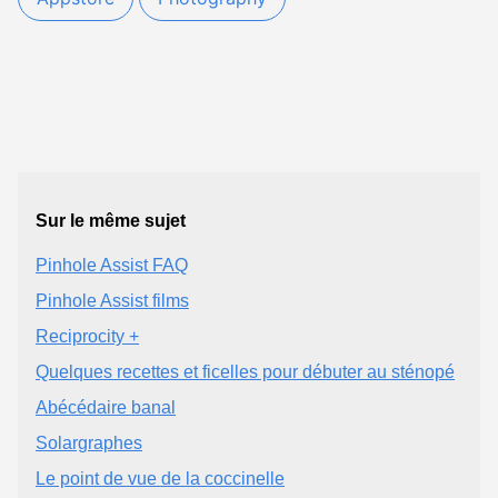
Sur le même sujet
Pinhole Assist FAQ
Pinhole Assist films
Reciprocity +
Quelques recettes et ficelles pour débuter au sténopé
Abécédaire banal
Solargraphes
Le point de vue de la coccinelle