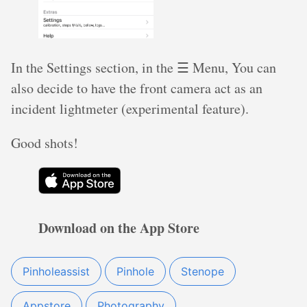
In the Settings section, in the ☰ Menu, You can
also decide to have the front camera act as an
incident lightmeter (experimental feature).
Good shots!
Download on the App Store
Pinholeassist
Pinhole
Stenope
Appstore
Photography