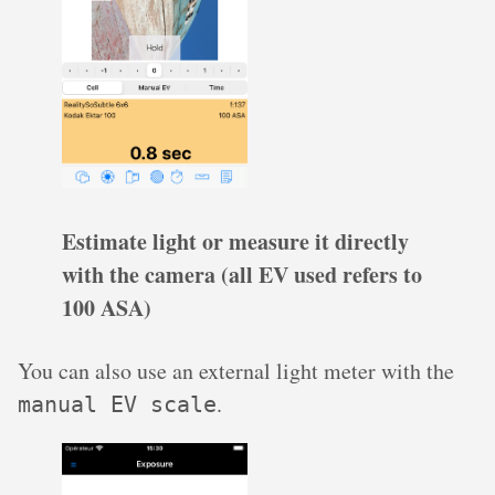
Estimate light or measure it directly
with the camera (all EV used refers to
100 ASA)
You can also use an external light meter with the
.
manual EV scale