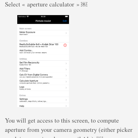
Select « aperture calculator » ￼
You will get access to this screen, to compute
aperture from your camera geometry (either picker