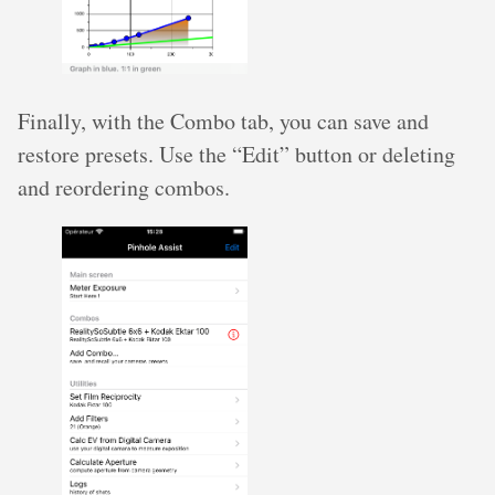
Finally, with the Combo tab, you can save and
restore presets. Use the “Edit” button or deleting
and reordering combos.