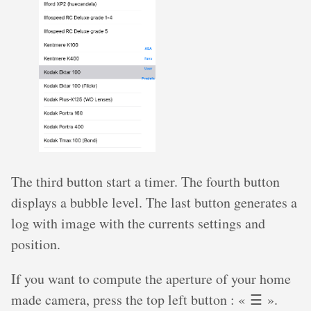
The third button start a timer. The fourth button
displays a bubble level. The last button generates a
log with image with the currents settings and
position.
If you want to compute the aperture of your home
made camera, press the top left button : « ☰ ».