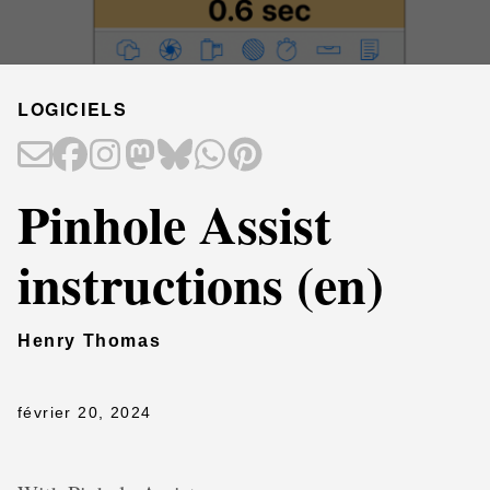
LOGICIELS
Pinhole Assist
instructions (en)
Henry Thomas
février 20, 2024