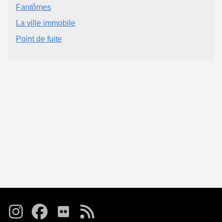
Fantômes
La ville immobile
Point de fuite