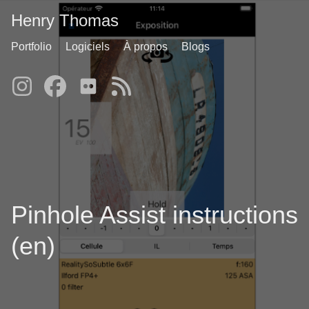
Henry Thomas
Portfolio
Logiciels
À propos
Blogs
Pinhole Assist instructions
(en)