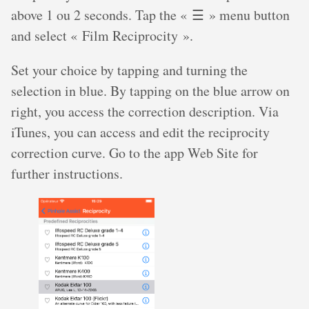
above 1 ou 2 seconds. Tap the « ☰ » menu button
and select « Film Reciprocity ».
Set your choice by tapping and turning the
selection in blue. By tapping on the blue arrow on
right, you access the correction description. Via
iTunes, you can access and edit the reciprocity
correction curve. Go to the app Web Site for
further instructions.