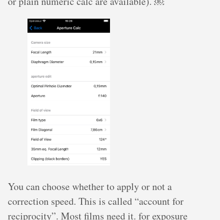
or plain numeric calc are available). ￼
You can choose whether to apply or not a
correction speed. This is called “account for
reciprocity”. Most films need it. for exposure