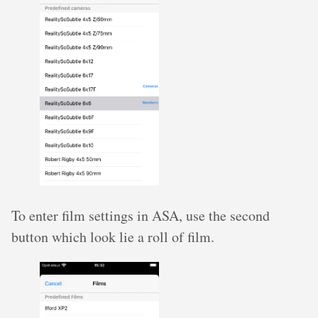
To enter film settings in ASA, use the second
button which look lie a roll of film.