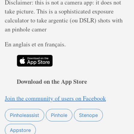
Disclaimer: this is not a camera app: it does not
take picture. This is a sophisticated exposure
calculator to take argentic (ou DSLR) shots with
an pinhole camer
En anglais et en français.
Download on the App Store
Join the community of users on Facebook
Pinholeassist
Pinhole
Stenope
Appstore