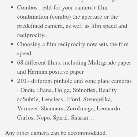
Combos : edit for your camera+ film
combination (combo) the aperture or the
predefined camera, as well as film speed and
reciprocity.
Choosing a film reciprocity now sets the film
speed.
68 different films, including Multigrade paper
and Harman positive paper
210+ different pinhole and zone plate cameras
: Ondu, Diana, Holga, Sténoflex, Reality
soSubtle, Lensless, Ilford, Stenopéika,
Vermeer, 8banners, ZeroImage, Leonardo,
Carlos, Nopo, Spiral, Sharan…
Any other camera can be accommodated.