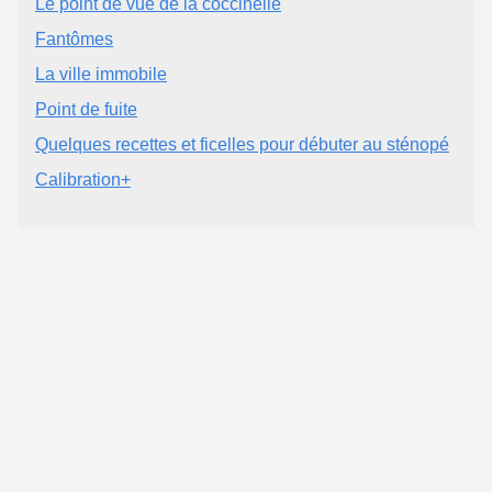
Le point de vue de la coccinelle
Fantômes
La ville immobile
Point de fuite
Quelques recettes et ficelles pour débuter au sténopé
Calibration+