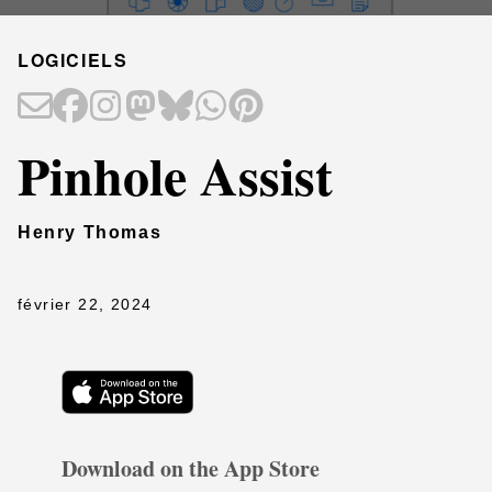
LOGICIELS
Pinhole Assist
Henry Thomas
février 22, 2024
Download on the App Store