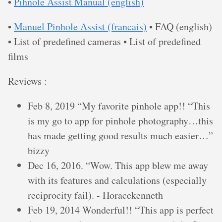
•
Pihnole Assist Manual (english)
•
Manuel Pinhole Assist (francais)
• FAQ (english)
• List of predefined cameras • List of predefined
films
Reviews :
Feb 8, 2019 “My favorite pinhole app!! “This
is my go to app for pinhole photography…this
has made getting good results much easier…”
bizzy
Dec 16, 2016. “Wow. This app blew me away
with its features and calculations (especially
reciprocity fail). - Horacekenneth
Feb 19, 2014 Wonderful!! “This app is perfect