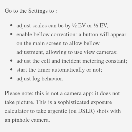
Go to the Settings to :
adjust scales can be by ½ EV or ⅓ EV,
enable bellow correction: a button will appear
on the main screen to allow bellow
adjustment, allowing to use view cameras;
adjust the cell and incident metering constant;
start the timer automatically or not;
adjust log behavior.
Please note: this is not a camera app: it does not
take picture. This is a sophisticated exposure
calculator to take argentic (ou DSLR) shots with
an pinhole camera.