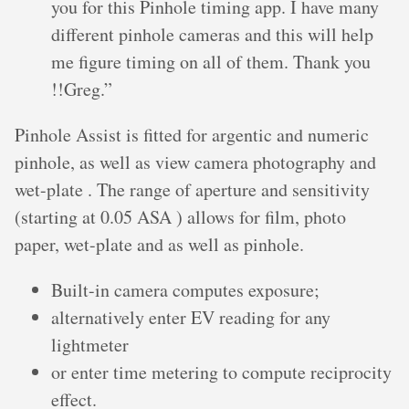
you for this Pinhole timing app. I have many
different pinhole cameras and this will help
me figure timing on all of them. Thank you
!!Greg.”
Pinhole Assist is fitted for argentic and numeric
pinhole, as well as view camera photography and
wet-plate . The range of aperture and sensitivity
(starting at 0.05 ASA ) allows for film, photo
paper, wet-plate and as well as pinhole.
Built-in camera computes exposure;
alternatively enter EV reading for any
lightmeter
or enter time metering to compute reciprocity
effect.