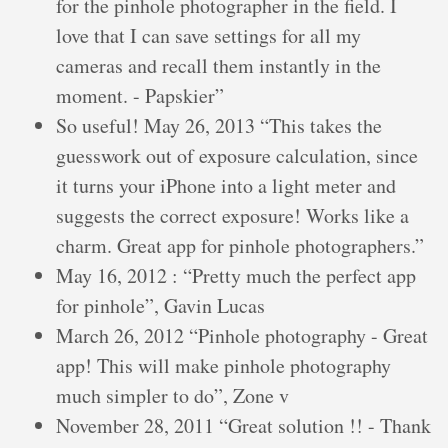
for the pinhole photographer in the field. I
love that I can save settings for all my
cameras and recall them instantly in the
moment. - Papskier”
So useful! May 26, 2013 “This takes the
guesswork out of exposure calculation, since
it turns your iPhone into a light meter and
suggests the correct exposure! Works like a
charm. Great app for pinhole photographers.”
May 16, 2012 : “Pretty much the perfect app
for pinhole”, Gavin Lucas
March 26, 2012 “Pinhole photography - Great
app! This will make pinhole photography
much simpler to do”, Zone v
November 28, 2011 “Great solution !! - Thank