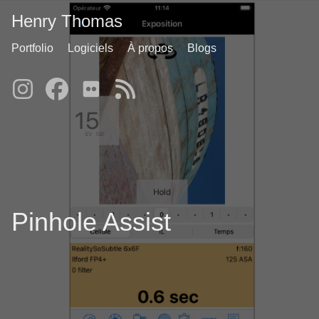
Henry Thomas
Portfolio
Logiciels
À propos
Blogs
Pinhole Assist