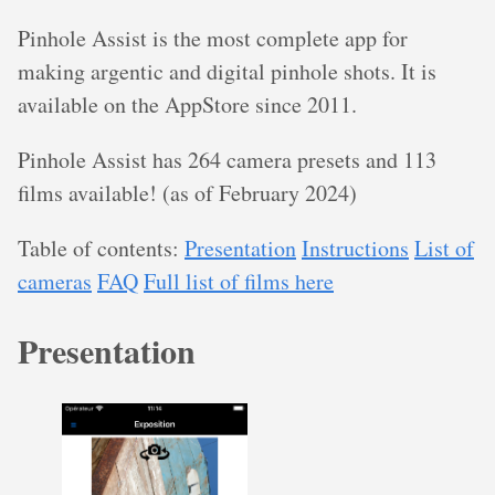
Pinhole Assist is the most complete app for
making argentic and digital pinhole shots. It is
available on the AppStore since 2011.
Pinhole Assist has 264 camera presets and 113
films available! (as of February 2024)
Table of contents:
Presentation
Instructions
List of
cameras
FAQ
Full list of films here
Presentation