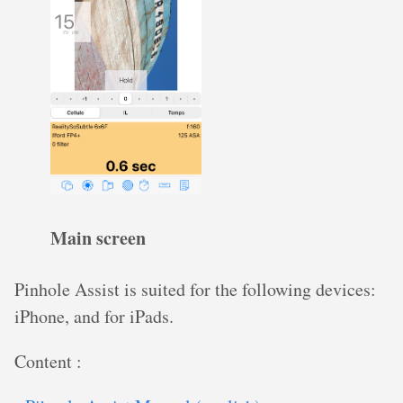
Main screen
Pinhole Assist is suited for the following devices:
iPhone, and for iPads.
Content :