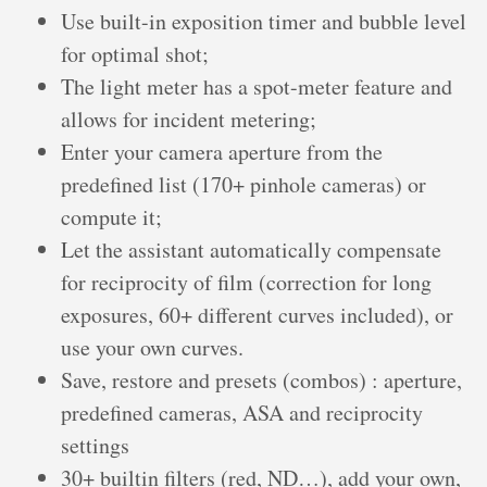
Use built-in exposition timer and bubble level
for optimal shot;
The light meter has a spot-meter feature and
allows for incident metering;
Enter your camera aperture from the
predefined list (170+ pinhole cameras) or
compute it;
Let the assistant automatically compensate
for reciprocity of film (correction for long
exposures, 60+ different curves included), or
use your own curves.
Save, restore and presets (combos) : aperture,
predefined cameras, ASA and reciprocity
settings
30+ builtin filters (red, ND…), add your own,