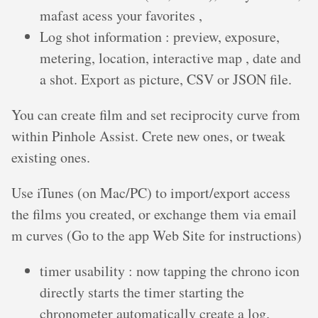
mafast acess your favorites ,
Log shot information : preview, exposure,
metering, location, interactive map , date and
a shot. Export as picture, CSV or JSON file.
You can create film and set reciprocity curve from
within Pinhole Assist. Crete new ones, or tweak
existing ones.
Use iTunes (on Mac/PC) to import/export access
the films you created, or exchange them via email
m curves (Go to the app Web Site for instructions)
timer usability : now tapping the chrono icon
directly starts the timer starting the
chronometer automatically create a log.