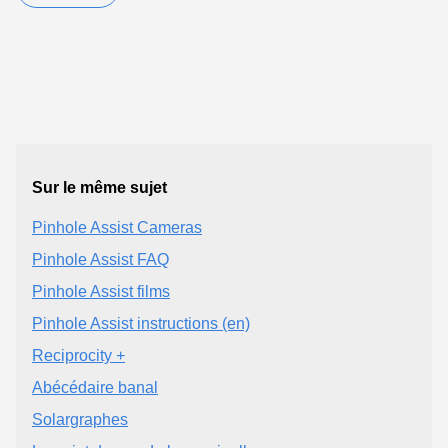
Sur le même sujet
Pinhole Assist Cameras
Pinhole Assist FAQ
Pinhole Assist films
Pinhole Assist instructions (en)
Reciprocity +
Abécédaire banal
Solargraphes